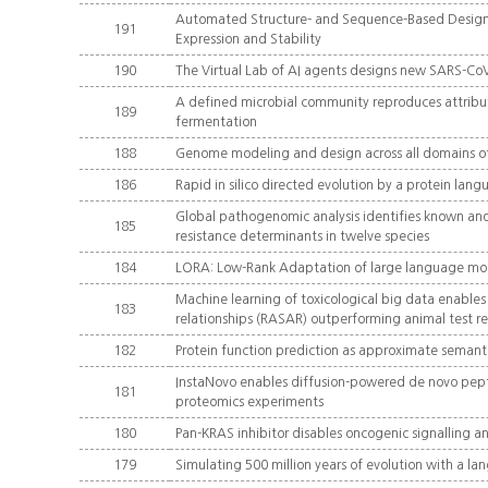
Automated Structure- and Sequence-Based Design of
191
Expression and Stability
190
The Virtual Lab of AI agents designs new SARS-Co
A defined microbial community reproduces attribut
189
fermentation
188
Genome modeling and design across all domains of 
186
Rapid in silico directed evolution by a protein l
Global pathogenomic analysis identifies known and
185
resistance determinants in twelve species
184
LORA: Low-Rank Adaptation of large language mo
Machine learning of toxicological big data enables 
183
relationships (RASAR) outperforming animal test re
182
Protein function prediction as approximate semant
InstaNovo enables diffusion-powered de novo pept
181
proteomics experiments
180
Pan-KRAS inhibitor disables oncogenic signalling 
179
Simulating 500 million years of evolution with a l