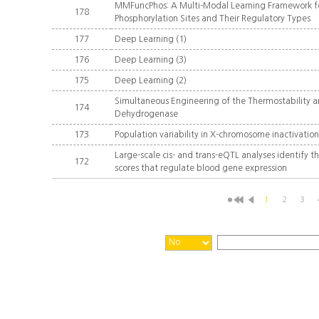
MMFuncPhos: A Multi-Modal Learning Framework for
178
Phosphorylation Sites and Their Regulatory Types
177
Deep Learning (1)
176
Deep Learning (3)
175
Deep Learning (2)
Simultaneous Engineering of the Thermostability a
174
Dehydrogenase
173
Population variability in X-chromosome inactivatio
Large-scale cis- and trans-eQTL analyses identify t
172
scores that regulate blood gene expression
1
2
3