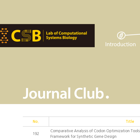
No.
Title
Comparative Analysis of Codon Optimization Tools:
192
Framework for Synthetic Gene Design